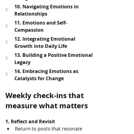
10. Navigating Emotions in 
Relationships
11. Emotions and Self-
Compassion
12. Integrating Emotional 
Growth into Daily Life
13. Building a Positive Emotional 
Legacy
14. Embracing Emotions as 
Catalysts for Change
Weekly check-ins that 
measure what matters
1. Reflect and Revisit
Return to posts that resonate 