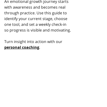
An emotional growth journey starts 
with awareness and becomes real 
through practice. Use this guide to 
identify your current stage, choose 
one tool, and set a weekly check-in 
so progress is visible and motivating.
Turn insight into action with our 
personal coaching
.