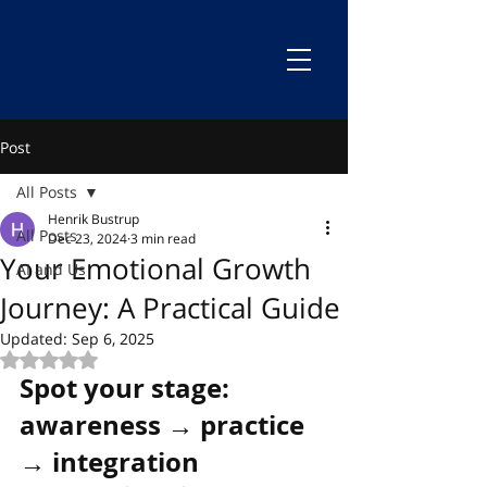
Post
All Posts
Henrik Bustrup
All Posts
Dec 23, 2024
3 min read
Your Emotional Growth
AI and Us
Journey: A Practical Guide
Updated:
Sep 6, 2025
Rated NaN out of 5 stars.
Spot your stage: 
awareness → practice 
→ integration