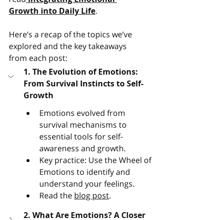
Growth into Daily Life
. 
Here’s a recap of the topics we’ve 
explored and the key takeaways 
from each post:
1. The Evolution of Emotions: 
From Survival Instincts to Self-
Growth
Emotions evolved from 
survival mechanisms to 
essential tools for self-
awareness and growth.
Key practice: Use the Wheel of 
Emotions to identify and 
understand your feelings​.
Read the 
blog post
.
2. What Are Emotions? A Closer 