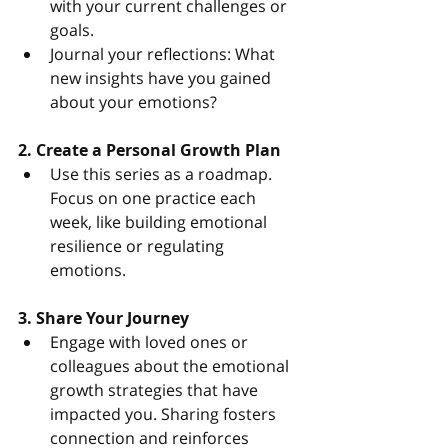
with your current challenges or 
goals.
Journal your reflections: What 
new insights have you gained 
about your emotions?
2. Create a Personal Growth Plan
Use this series as a roadmap. 
Focus on one practice each 
week, like building emotional 
resilience or regulating 
emotions.
3. Share Your Journey
Engage with loved ones or 
colleagues about the emotional 
growth strategies that have 
impacted you. Sharing fosters 
connection and reinforces 