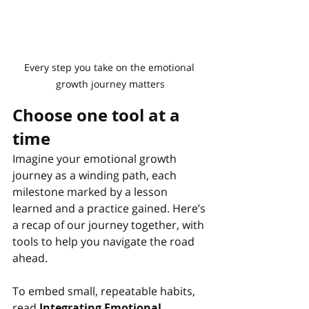
Every step you take on the emotional 
growth journey matters
Choose one tool at a 
time
Imagine your emotional growth 
journey as a winding path, each 
milestone marked by a lesson 
learned and a practice gained. Here’s 
a recap of our journey together, with 
tools to help you navigate the road 
ahead.
To embed small, repeatable habits, 
read
Integrating Emotional 