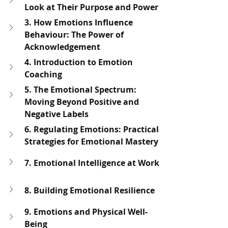
Look at Their Purpose and Power
3. How Emotions Influence 
Behaviour: The Power of 
Acknowledgement
4. Introduction to Emotion 
Coaching
5. The Emotional Spectrum: 
Moving Beyond Positive and 
Negative Labels
6. Regulating Emotions: Practical 
Strategies for Emotional Mastery
7. Emotional Intelligence at Work
8. Building Emotional Resilience
9. Emotions and Physical Well-
Being