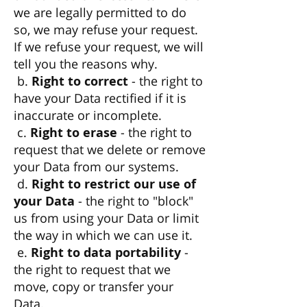
we are legally permitted to do
so, we may refuse your request.
If we refuse your request, we will
tell you the reasons why.
b.
Right to correct
- the right to
have your Data rectified if it is
inaccurate or incomplete.
c.
Right to erase
- the right to
request that we delete or remove
your Data from our systems.
d.
Right to restrict our use of
your Data
- the right to "block"
us from using your Data or limit
the way in which we can use it.
e.
Right to data portability
-
the right to request that we
move, copy or transfer your
Data.