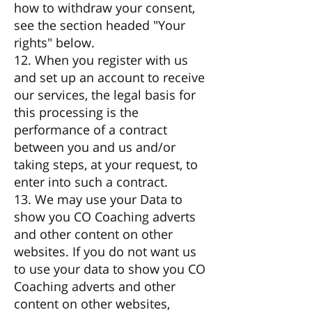
how to withdraw your consent,
see the section headed "Your
rights" below.
12. When you register with us
and set up an account to receive
our services, the legal basis for
this processing is the
performance of a contract
between you and us and/or
taking steps, at your request, to
enter into such a contract.
13. We may use your Data to
show you CO Coaching adverts
and other content on other
websites. If you do not want us
to use your data to show you CO
Coaching adverts and other
content on other websites,