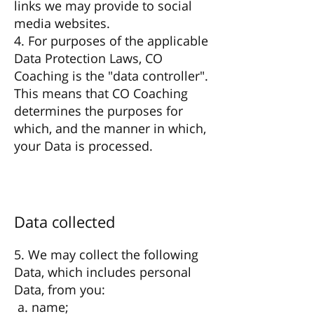
links we may provide to social
media websites.
4. For purposes of the applicable
Data Protection Laws, CO
Coaching is the "data controller".
This means that CO Coaching
determines the purposes for
which, and the manner in which,
your Data is processed.
Data collected
5. We may collect the following
Data, which includes personal
Data, from you:
a. name;