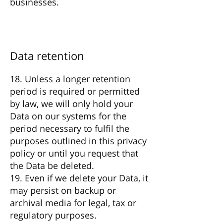
businesses.
Data retention
18. Unless a longer retention
period is required or permitted
by law, we will only hold your
Data on our systems for the
period necessary to fulfil the
purposes outlined in this privacy
policy or until you request that
the Data be deleted.
19. Even if we delete your Data, it
may persist on backup or
archival media for legal, tax or
regulatory purposes.