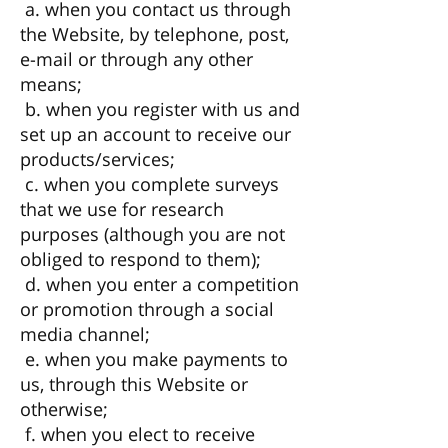
a. when you contact us through
the Website, by telephone, post,
e-mail or through any other
means;
b. when you register with us and
set up an account to receive our
products/services;
c. when you complete surveys
that we use for research
purposes (although you are not
obliged to respond to them);
d. when you enter a competition
or promotion through a social
media channel;
e. when you make payments to
us, through this Website or
otherwise;
f. when you elect to receive