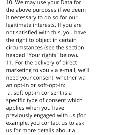
10. We may use your Data for
the above purposes if we deem
it necessary to do so for our
legitimate interests. If you are
not satisfied with this, you have
the right to object in certain
circumstances (see the section
headed "Your rights" below).
11. For the delivery of direct
marketing to you via e-mail, we'll
need your consent, whether via
an opt-in or soft-opt-in:
a. soft opt-in consent is a
specific type of consent which
applies when you have
previously engaged with us (for
example, you contact us to ask
us for more details about a