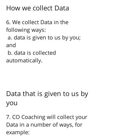
How we collect Data
6. We collect Data in the
following ways:
a. data is given to us by you;
and
b. data is collected
automatically.
Data that is given to us by
you
7. CO Coaching will collect your
Data in a number of ways, for
example: