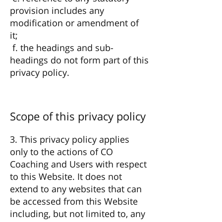
provision includes any
modification or amendment of
it;
f. the headings and sub-
headings do not form part of this
privacy policy.
Scope of this privacy policy
3. This privacy policy applies
only to the actions of CO
Coaching and Users with respect
to this Website. It does not
extend to any websites that can
be accessed from this Website
including, but not limited to, any