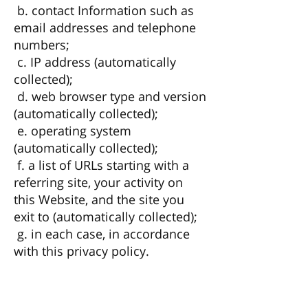
b. contact Information such as
email addresses and telephone
numbers;
c. IP address (automatically
collected);
d. web browser type and version
(automatically collected);
e. operating system
(automatically collected);
f. a list of URLs starting with a
referring site, your activity on
this Website, and the site you
exit to (automatically collected);
g. in each case, in accordance
with this privacy policy.