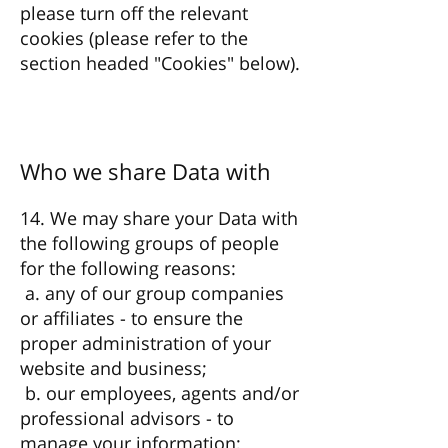
please turn off the relevant
cookies (please refer to the
section headed "Cookies" below).
Who we share Data with
14. We may share your Data with
the following groups of people
for the following reasons:
a. any of our group companies
or affiliates - to ensure the
proper administration of your
website and business;
b. our employees, agents and/or
professional advisors - to
manage your information;