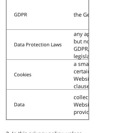
the General Data Protec
GDPR
any applicable law relat
but not limited to the D
Data Protection Laws
GDPR, and any national
legislation, for as long 
a small text file place
certain parts of the We
Cookies
Website. Details of the 
clause below (
collectively all informa
Website. This definition
Data
provided in the Data Pr