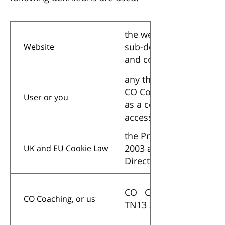
the website that you ar
sub-domains of this sit
Website
and conditions.
any third party that acc
CO Coaching and acting 
User or you
as a consultant or othe
accessing the Website i
and
the Privacy and Electro
2003 as amended by the
UK and EU Cookie Law
Directive) (Amendment)
CO Coaching, a company
CO Coaching, or us
TN13 3XH, United Kin