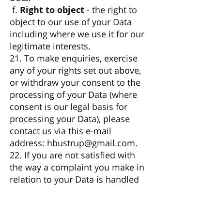
f.
Right to object
- the right to
object to our use of your Data
including where we use it for our
legitimate interests.
21. To make enquiries, exercise
any of your rights set out above,
or withdraw your consent to the
processing of your Data (where
consent is our legal basis for
processing your Data), please
contact us via this e-mail
address:
hbustrup@gmail.com
.
22. If you are not satisfied with
the way a complaint you make in
relation to your Data is handled
by us, you may be able to refer
your complaint to the relevant
data protection authority. For the