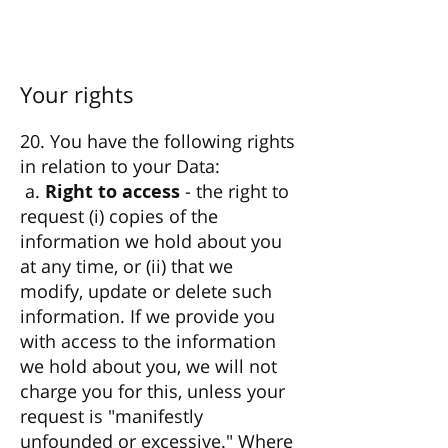
Your rights
20. You have the following rights
in relation to your Data:
a.
Right to access
- the right to
request (i) copies of the
information we hold about you
at any time, or (ii) that we
modify, update or delete such
information. If we provide you
with access to the information
we hold about you, we will not
charge you for this, unless your
request is "manifestly
unfounded or excessive." Where