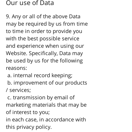
Our use of Data
9. Any or all of the above Data
may be required by us from time
to time in order to provide you
with the best possible service
and experience when using our
Website. Specifically, Data may
be used by us for the following
reasons:
a. internal record keeping;
b. improvement of our products
/ services;
c. transmission by email of
marketing materials that may be
of interest to you;
in each case, in accordance with
this privacy policy.