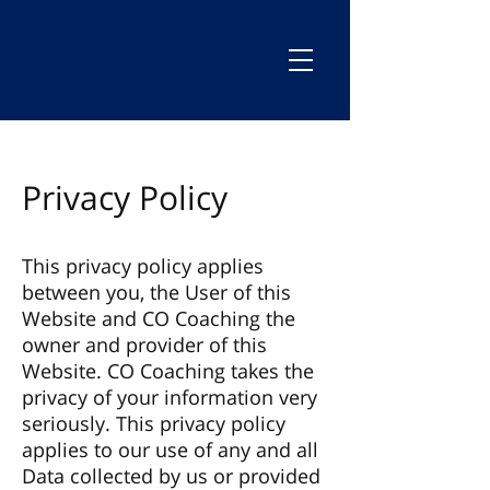
Privacy Policy
This privacy policy applies
between you, the User of this
Website and CO Coaching the
owner and provider of this
Website. CO Coaching takes the
privacy of your information very
seriously. This privacy policy
applies to our use of any and all
Data collected by us or provided