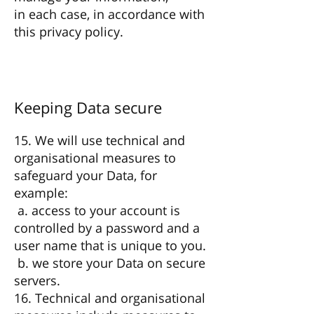
in each case, in accordance with
this privacy policy.
Keeping Data secure
15. We will use technical and
organisational measures to
safeguard your Data, for
example:
a. access to your account is
controlled by a password and a
user name that is unique to you.
b. we store your Data on secure
servers.
16. Technical and organisational