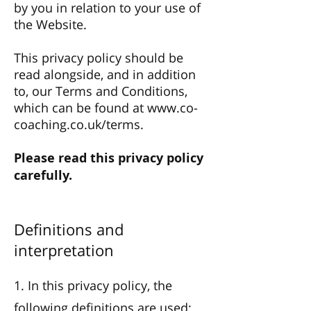
by you in relation to your use of
the Website.
This privacy policy should be
read alongside, and in addition
to, our Terms and Conditions,
which can be found at
www.co-
coaching.co.uk/terms.
Please read this privacy policy
carefully.
Definitions and
interpretation
1. In this privacy policy, the
following definitions are used: