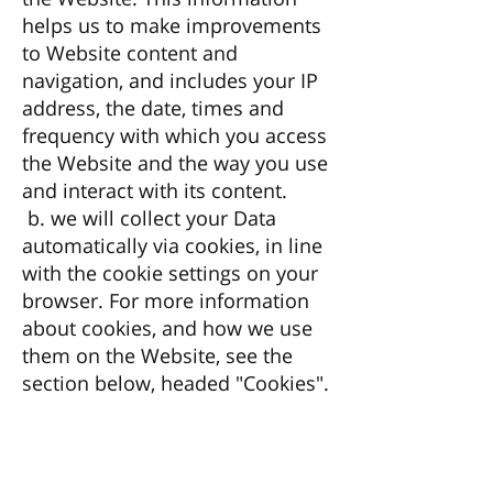
helps us to make improvements
to Website content and
navigation, and includes your IP
address, the date, times and
frequency with which you access
the Website and the way you use
and interact with its content.
b. we will collect your Data
automatically via cookies, in line
with the cookie settings on your
browser. For more information
about cookies, and how we use
them on the Website, see the
section below, headed "Cookies".