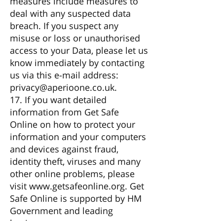
measures include measures to
deal with any suspected data
breach. If you suspect any
misuse or loss or unauthorised
access to your Data, please let us
know immediately by contacting
us via this e-mail address:
privacy@aperioone.co.uk
.
17. If you want detailed
information from Get Safe
Online on how to protect your
information and your computers
and devices against fraud,
identity theft, viruses and many
other online problems, please
visit
www.getsafeonline.org
. Get
Safe Online is supported by HM
Government and leading