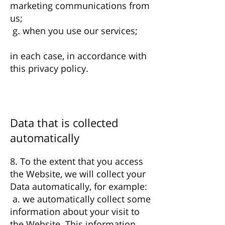
marketing communications from
us;
g. when you use our services;
in each case, in accordance with
this privacy policy.
Data that is collected
automatically
8. To the extent that you access
the Website, we will collect your
Data automatically, for example:
a. we automatically collect some
information about your visit to
the Website. This information