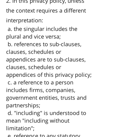
2. In this privacy policy, unless
the context requires a different
interpretation:
a. the singular includes the
plural and vice versa;
b. references to sub-clauses,
clauses, schedules or
appendices are to sub-clauses,
clauses, schedules or
appendices of this privacy policy;
c. a reference to a person
includes firms, companies,
government entities, trusts and
partnerships;
d. "including" is understood to
mean "including without
limitation";
e. reference to any statutory