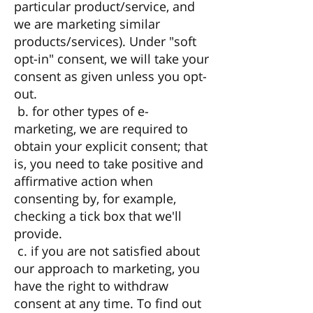
particular product/service, and
we are marketing similar
products/services). Under "soft
opt-in" consent, we will take your
consent as given unless you opt-
out.
b. for other types of e-
marketing, we are required to
obtain your explicit consent; that
is, you need to take positive and
affirmative action when
consenting by, for example,
checking a tick box that we'll
provide.
c. if you are not satisfied about
our approach to marketing, you
have the right to withdraw
consent at any time. To find out