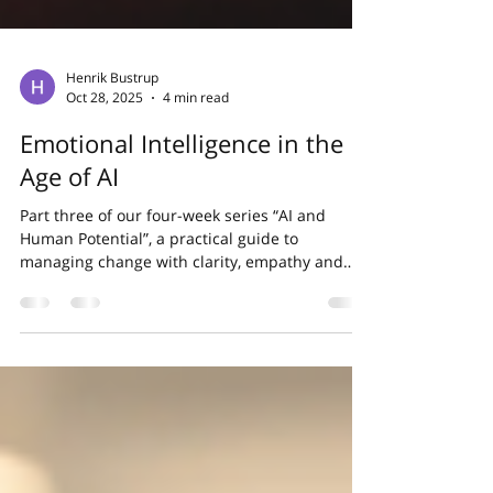
Henrik Bustrup
Oct 28, 2025
4 min read
Emotional Intelligence in the
Age of AI
Part three of our four-week series “AI and
Human Potential”, a practical guide to
managing change with clarity, empathy and
confidence....