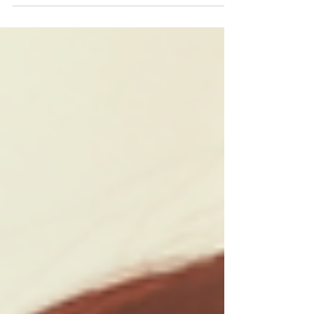
confidence....