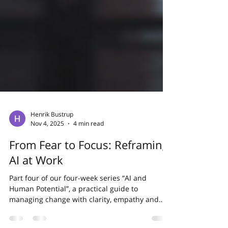
Henrik Bustrup
Nov 4, 2025
4 min read
From Fear to Focus: Reframing
AI at Work
Part four of our four-week series “AI and
Human Potential”, a practical guide to
managing change with clarity, empathy and