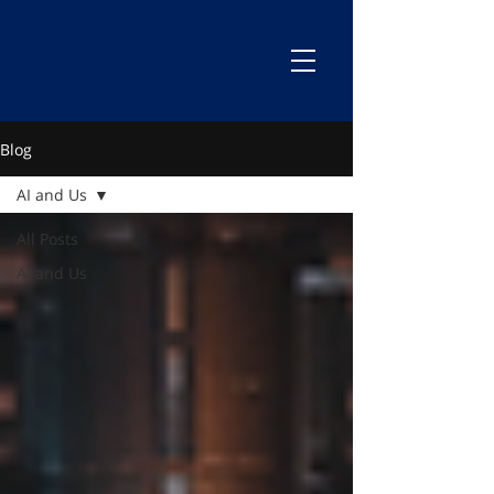
Blog
AI and Us
All Posts
AI and Us