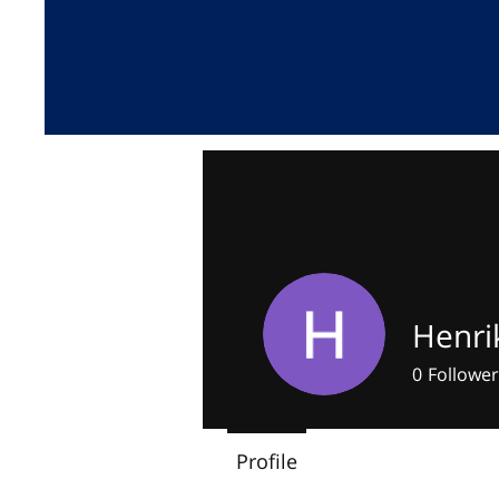
Henri
0
Follower
Profile