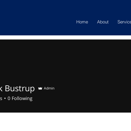
Home
About
Servic
k Bustrup
Admin
s
0
Following