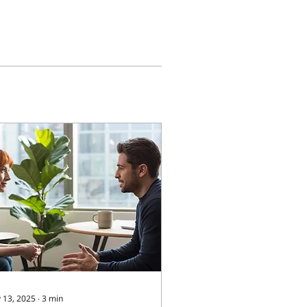
 13, 2025
∙
3
min