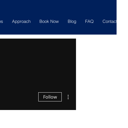
es
Approach
Book Now
Blog
FAQ
Contact
More actions
Follow