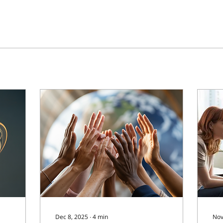
Dec 8, 2025
∙
4
min
Nov