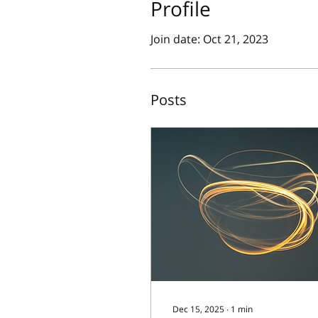
Profile
Join date: Oct 21, 2023
Posts
Dec 15, 2025
∙
1
min