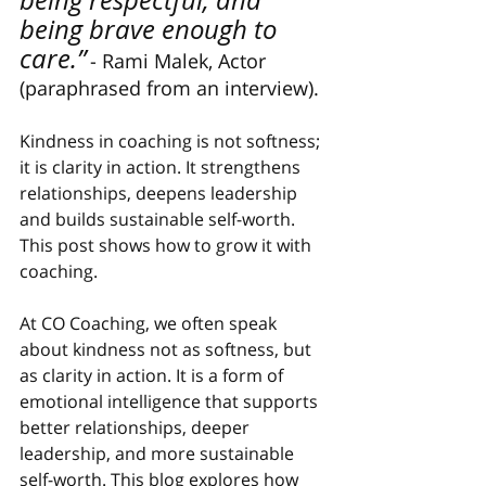
being respectful, and 
being brave enough to 
care.”
- Rami Malek, Actor 
(paraphrased from an interview).
Kindness in coaching is not softness; 
it is clarity in action. It strengthens 
relationships, deepens leadership 
and builds sustainable self-worth. 
This post shows how to grow it with 
coaching.
At CO Coaching, we often speak 
about kindness not as softness, but 
as clarity in action. It is a form of 
emotional intelligence that supports 
better relationships, deeper 
leadership, and more sustainable 
self-worth. This blog explores how 