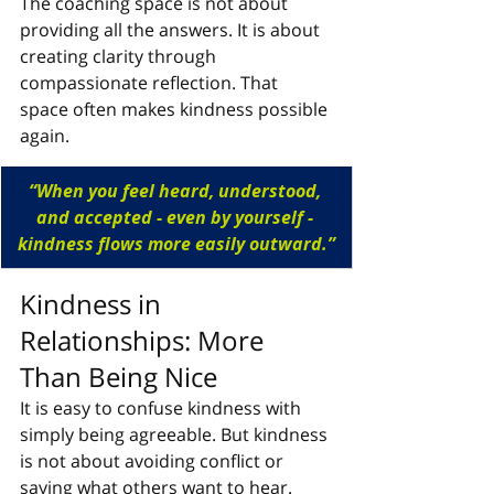
The coaching space is not about 
providing all the answers. It is about 
creating clarity through 
compassionate reflection. That 
space often makes kindness possible 
again.
“When you feel heard, understood, 
and accepted - even by yourself - 
kindness flows more easily outward.”
Kindness in 
Relationships: More 
Than Being Nice
It is easy to confuse kindness with 
simply being agreeable. But kindness 
is not about avoiding conflict or 
saying what others want to hear. 