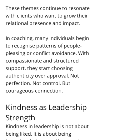
These themes continue to resonate 
with clients who want to grow their 
relational presence and impact.
In coaching, many individuals begin 
to recognise patterns of people-
pleasing or conflict avoidance. With 
compassionate and structured 
support, they start choosing 
authenticity over approval. Not 
perfection. Not control. But 
courageous connection.
Kindness as Leadership 
Strength
Kindness in leadership is not about 
being liked. It is about being 