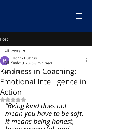
Post
All Posts
Henrik Bustrup
All Posts
Nov 13, 2025
3 min read
Kindness in Coaching:
AI and Us
Emotional Intelligence in
Action
Rated NaN out of 5 stars.
“Being kind does not 
mean you have to be soft. 
It means being honest, 