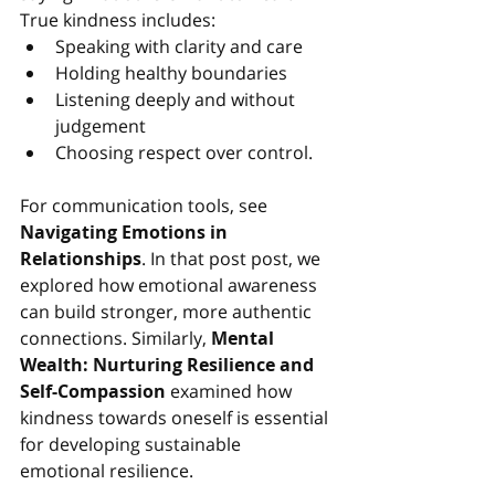
True kindness includes:
Speaking with clarity and care
Holding healthy boundaries
Listening deeply and without 
judgement
Choosing respect over control.
For communication tools, see 
Navigating Emotions in 
Relationships
. In
 that post post, we 
explored how emotional awareness 
can build stronger, more authentic 
connections. Similarly, 
Mental 
Wealth: Nurturing Resilience and 
Self-Compassion
examined how 
kindness towards oneself is essential 
for developing sustainable 
emotional resilience.