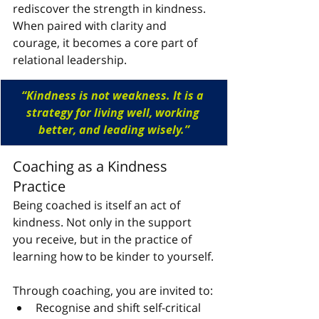
rediscover the strength in kindness. 
When paired with clarity and 
courage, it becomes a core part of 
relational leadership.
“
Kindness is not weakness. It is a 
strategy for living well, working 
better, and leading wisely.”
Coaching as a Kindness 
Practice
Being coached is itself an act of 
kindness. Not only in the support 
you receive, but in the practice of 
learning how to be kinder to yourself.
Through coaching, you are invited to:
Recognise and shift self-critical 