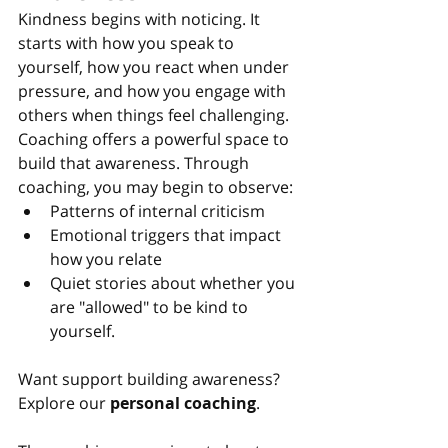
Kindness begins with noticing. It 
starts with how you speak to 
yourself, how you react when under 
pressure, and how you engage with 
others when things feel challenging.
Coaching offers a powerful space to 
build that awareness. Through 
coaching, you may begin to observe:
Patterns of internal criticism
Emotional triggers that impact 
how you relate
Quiet stories about whether you 
are "allowed" to be kind to 
yourself.
Want support building awareness? 
Explore our 
personal coaching
.