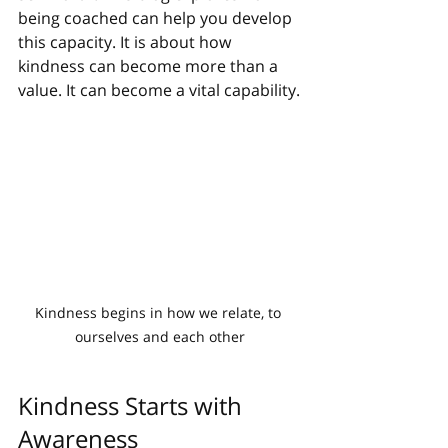
being coached can help you develop 
this capacity. It is about how 
kindness can become more than a 
value. It can become a vital capability.
Kindness begins in how we relate, to 
ourselves and each other
Kindness Starts with 
Awareness