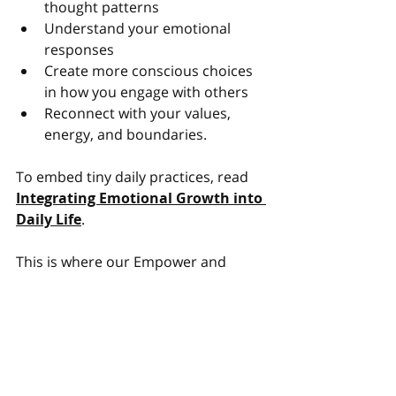
thought patterns
Understand your emotional 
responses
Create more conscious choices 
in how you engage with others
Reconnect with your values, 
energy, and boundaries.
To embed tiny daily practices, read 
Integrating Emotional Growth into 
Daily Life
.
This is where our Empower and 
Thrive philosophy becomes so 
relevant. Coaching helps you to build 
not only skills, but the self-trust to 
apply them. Kindness becomes part 
of your leadership style, not an 
afterthought.