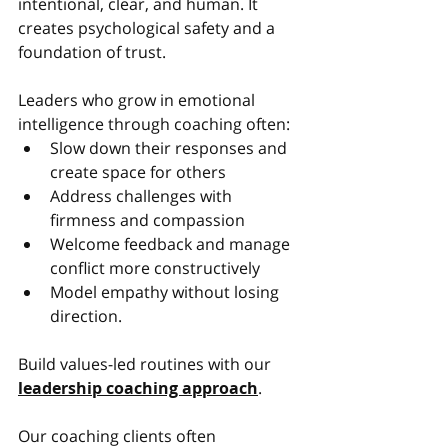
intentional, clear, and human. It 
creates psychological safety and a 
foundation of trust.
Leaders who grow in emotional 
intelligence through coaching often:
Slow down their responses and 
create space for others
Address challenges with 
firmness and compassion
Welcome feedback and manage 
conflict more constructively
Model empathy without losing 
direction.
Build values-led routines with our 
leadership coaching approach
.
Our coaching clients often 