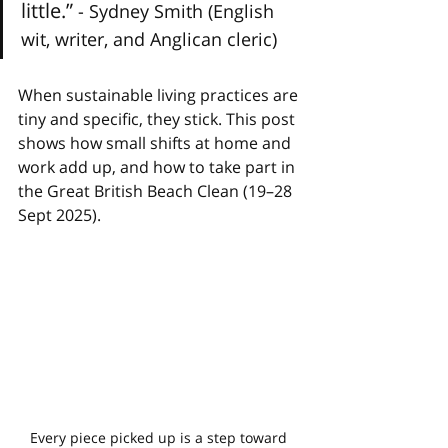
little.” 
- Sydney Smith (English 
wit, writer, and Anglican cleric)
When sustainable living practices are 
tiny and specific, they stick. This post 
shows how small shifts at home and 
work add up, and how to take part in 
the Great British Beach Clean (19–28 
Sept 2025).
Every piece picked up is a step toward 