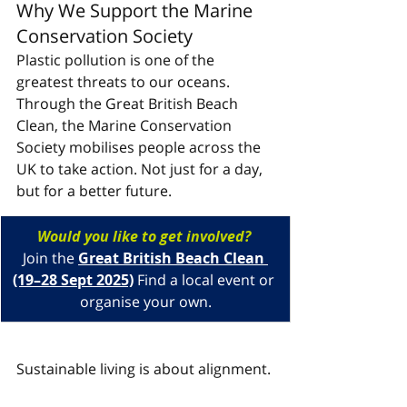
Why We Support the Marine 
Conservation Society
Plastic pollution is one of the 
greatest threats to our oceans. 
Through the Great British Beach 
Clean, the Marine Conservation 
Society mobilises people across the 
UK to take action. Not just for a day, 
but for a better future.
Would you like to get involved? 
Join the 
Great British Beach Clean 
(19–28 Sept 2025)
 Find a local event or 
organise your own.
Sustainable living is about alignment. 
It is about making choices that 