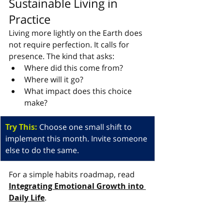
Sustainable Living in 
Practice
Living more lightly on the Earth does 
not require perfection. It calls for 
presence. The kind that asks:
Where did this come from?
Where will it go?
What impact does this choice 
make?
Try This: 
Choose one small shift to 
implement this month. Invite someone 
else to do the same.
For a simple habits roadmap, read 
Integrating Emotional Growth into 
Daily Life
.