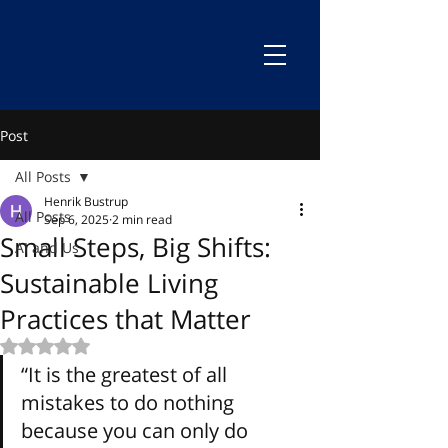
Post
All Posts
Henrik Bustrup
All Posts
Sep 6, 2025
2 min read
Small Steps, Big Shifts:
AI and Us
Sustainable Living
Practices that Matter
Rated NaN out of 5 stars.
“It is the greatest of all 
mistakes to do nothing 
because you can only do 