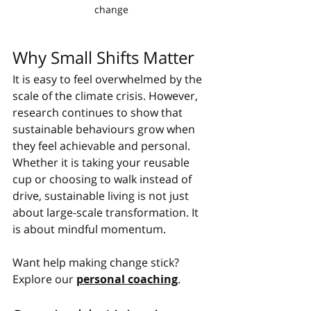
change
Why Small Shifts Matter
It is easy to feel overwhelmed by the 
scale of the climate crisis. However, 
research continues to show that 
sustainable behaviours grow when 
they feel achievable and personal. 
Whether it is taking your reusable 
cup or choosing to walk instead of 
drive, sustainable living is not just 
about large-scale transformation. It 
is about mindful momentum.
Want help making change stick? 
Explore our 
personal coaching
.