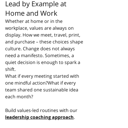
Lead by Example at 
Home and Work
Whether at home or in the 
workplace, values are always on 
display. How we meet, travel, print, 
and purchase – these choices shape 
culture. Change does not always 
need a manifesto. Sometimes, a 
quiet decision is enough to spark a 
shift.
What if every meeting started with 
one mindful action?What if every 
team shared one sustainable idea 
each month?
Build values-led routines with our 
leadership coaching approach
.