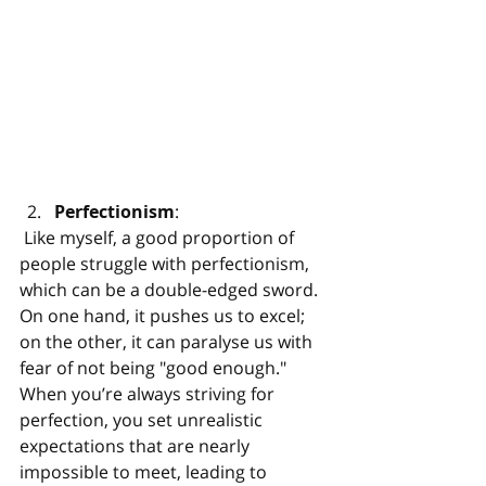
Perfectionism
:
 Like myself, a good proportion of 
people struggle with perfectionism, 
which can be a double-edged sword. 
On one hand, it pushes us to excel; 
on the other, it can paralyse us with 
fear of not being "good enough." 
When you’re always striving for 
perfection, you set unrealistic 
expectations that are nearly 
impossible to meet, leading to 