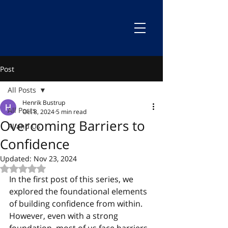
Post
All Posts
Henrik Bustrup
All Posts
Oct 8, 2024
5 min read
Overcoming Barriers to
AI and Us
Confidence
Updated:
Nov 23, 2024
Rated NaN out of 5 stars.
In the first post of this series, we 
explored the foundational elements 
of building confidence from within. 
However, even with a strong 