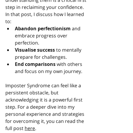
understanding them is a critical first 
step in reclaiming your confidence.
In that post, I discuss how I learned 
to:
Abandon perfectionism
 and 
embrace progress over 
perfection.
Visualise success
 to mentally 
prepare for challenges.
End comparisons
 with others 
and focus on my own journey.
Imposter Syndrome can feel like a 
persistent obstacle, but 
acknowledging it is a powerful first 
step. For a deeper dive into my 
personal experience and strategies 
for overcoming it, you can read the 
full post 
here
.