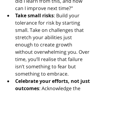
did I learn from this, and how 
can I improve next time?"
Take small risks
: Build your 
tolerance for risk by starting 
small. Take on challenges that 
stretch your abilities just 
enough to create growth 
without overwhelming you. Over 
time, you’ll realise that failure 
isn’t something to fear but 
something to embrace.
Celebrate your efforts, not just 
outcomes
: Acknowledge the 
courage it takes to try, 
regardless of the result.
Thomas Edison famously reframed 
failure when he said, “I have not 
failed. I’ve just found 10,000 ways 