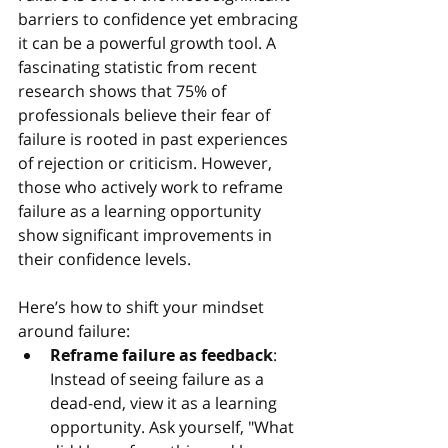
barriers to confidence yet embracing 
it can be a powerful growth tool. A 
fascinating statistic from recent 
research shows that 75% of 
professionals believe their fear of 
failure is rooted in past experiences 
of rejection or criticism. However, 
those who actively work to reframe 
failure as a learning opportunity 
show significant improvements in 
their confidence levels.
Here’s how to shift your mindset 
around failure:
Reframe failure as feedback
: 
Instead of seeing failure as a 
dead-end, view it as a learning 
opportunity. Ask yourself, "What 