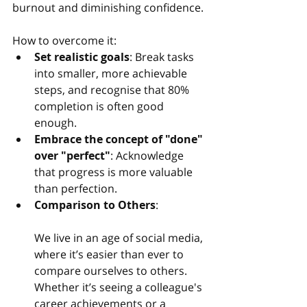
burnout and diminishing confidence.
How to overcome it:
Set realistic goals
: Break tasks 
into smaller, more achievable 
steps, and recognise that 80% 
completion is often good 
enough.
Embrace the concept of "done" 
over "perfect"
: Acknowledge 
that progress is more valuable 
than perfection.
Comparison to Others
:
We live in an age of social media, 
where it’s easier than ever to 
compare ourselves to others. 
Whether it’s seeing a colleague's 
career achievements or a 