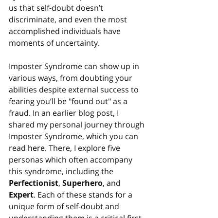
us that self-doubt doesn’t 
discriminate, and even the most 
accomplished individuals have 
moments of uncertainty.
Imposter Syndrome can show up in 
various ways, from doubting your 
abilities despite external success to 
fearing you’ll be "found out" as a 
fraud. In an earlier blog post, I 
shared my personal journey through 
Imposter Syndrome, which you can 
read 
here
. There, I explore five 
personas which often accompany 
this syndrome, including the 
Perfectionist
, 
Superhero
, and 
Expert
. Each of these stands for a 
unique form of self-doubt and 