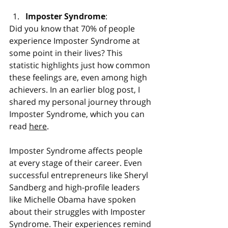
Imposter Syndrome
:
Did you know that 70% of people 
experience Imposter Syndrome at 
some point in their lives? This 
statistic highlights just how common 
these feelings are, even among high 
achievers. In an earlier blog post, I 
shared my personal journey through 
Imposter Syndrome, which you can 
read 
here
.
Imposter Syndrome affects people 
at every stage of their career. Even 
successful entrepreneurs like Sheryl 
Sandberg and high-profile leaders 
like Michelle Obama have spoken 
about their struggles with Imposter 
Syndrome. Their experiences remind 