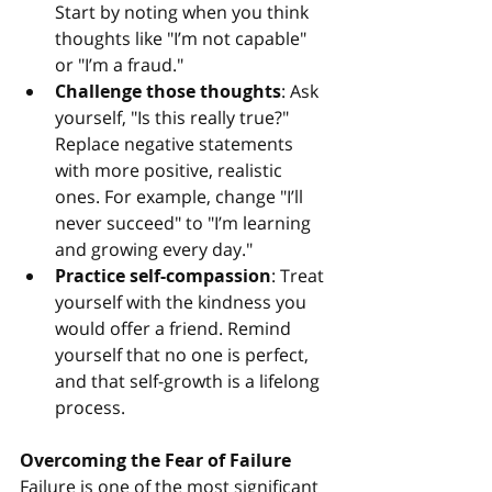
Start by noting when you think 
thoughts like "I’m not capable" 
or "I’m a fraud."
Challenge those thoughts
: Ask 
yourself, "Is this really true?" 
Replace negative statements 
with more positive, realistic 
ones. For example, change "I’ll 
never succeed" to "I’m learning 
and growing every day."
Practice self-compassion
: Treat 
yourself with the kindness you 
would offer a friend. Remind 
yourself that no one is perfect, 
and that self-growth is a lifelong 
process.
Overcoming the Fear of Failure
Failure is one of the most significant 