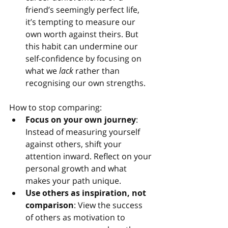
friend’s seemingly perfect life, 
it’s tempting to measure our 
own worth against theirs. But 
this habit can undermine our 
self-confidence by focusing on 
what we 
lack
 rather than 
recognising our own strengths.
How to stop comparing:
Focus on your own journey
: 
Instead of measuring yourself 
against others, shift your 
attention inward. Reflect on your 
personal growth and what 
makes your path unique.
Use others as inspiration, not 
comparison
: View the success 
of others as motivation to 