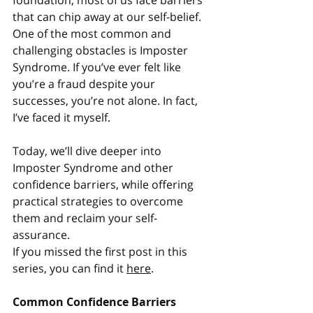
foundation, most of us face barriers 
that can chip away at our self-belief. 
One of the most common and 
challenging obstacles is Imposter 
Syndrome. If you’ve ever felt like 
you’re a fraud despite your 
successes, you’re not alone. In fact, 
I’ve faced it myself.
Today, we’ll dive deeper into 
Imposter Syndrome and other 
confidence barriers, while offering 
practical strategies to overcome 
them and reclaim your self-
assurance.
If you missed the first post in this 
series, you can find it 
here
.
Common Confidence Barriers