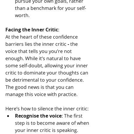
pursue your own goals, rather 
than a benchmark for your self-
worth.
Facing the Inner Critic
:
At the heart of these confidence 
barriers lies the inner critic
 - 
the 
voice that tells you you’re not 
enough. While it’s natural to have 
some self-doubt, allowing your inner 
critic to dominate your thoughts can 
be detrimental to your confidence. 
The good news is that you can 
manage this voice with practice.
Here’s how to silence the inner critic:
Recognise the voice
: The first 
step is to become aware of when 
your inner critic is speaking. 