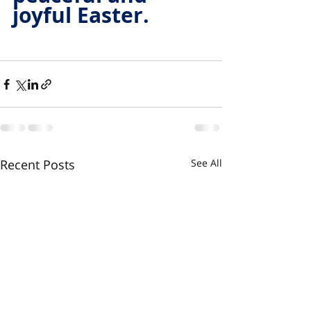
joyful Easter.
Recent Posts
See All