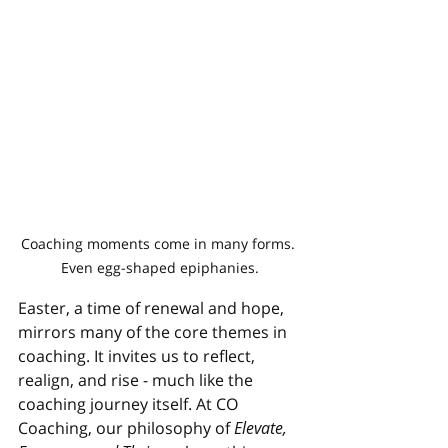
Coaching moments come in many forms. 
Even egg-shaped epiphanies.
Easter, a time of renewal and hope, 
mirrors many of the core themes in 
coaching. It invites us to reflect, 
realign, and rise - much like the 
coaching journey itself. At CO 
Coaching, our philosophy of 
Elevate, 