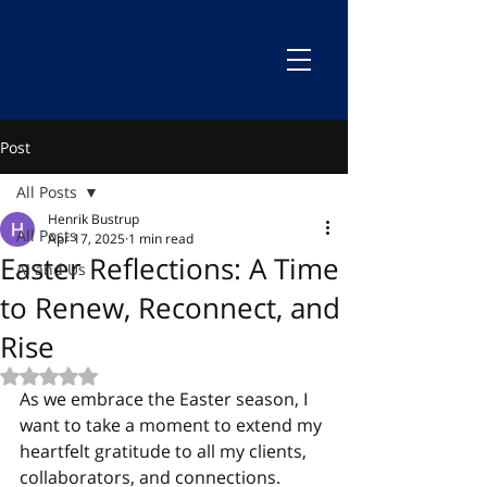
Post
All Posts
Henrik Bustrup
All Posts
Apr 17, 2025
1 min read
Easter Reflections: A Time
AI and Us
to Renew, Reconnect, and
Rise
Rated NaN out of 5 stars.
As we embrace the Easter season, I 
want to take a moment to extend my 
heartfelt gratitude to all my clients, 
collaborators, and connections.