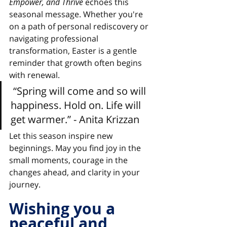
Empower, and Thrive
 echoes this 
seasonal message. Whether you're 
on a path of personal rediscovery or 
navigating professional 
transformation, Easter is a gentle 
reminder that growth often begins 
with renewal.
 “Spring will come and so will 
happiness. Hold on. Life will 
get warmer.” 
- Anita Krizzan
Let this season inspire new 
beginnings. May you find joy in the 
small moments, courage in the 
changes ahead, and clarity in your 
journey.
Wishing you a 
peaceful and 