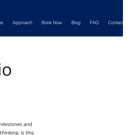
es
Approach
Book Now
Blog
FAQ
Contact
io
 milestones and
hinking, is this