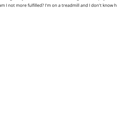
m I not more fulfilled? I'm on a treadmill and I don't know h