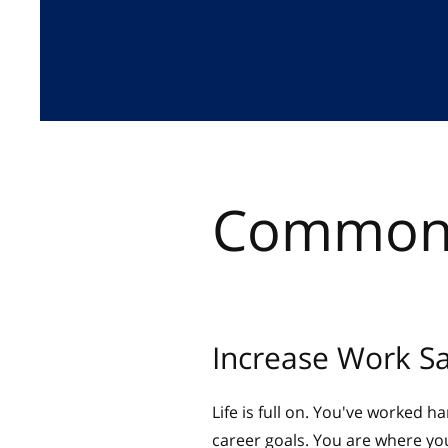
Common 
Increase Work Sa
Life is full on. You've worked h
career goals. You are where you