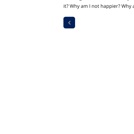
it? Why am I not happier? Why a