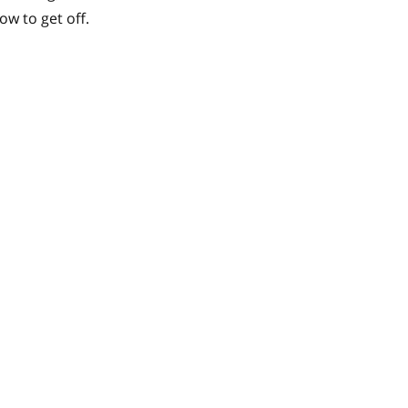
ow to get off.