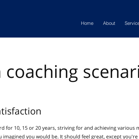
Home
About
Servic
coaching scenar
tisfaction
ard for 10, 15 or 20 years, striving for and achieving various
 imagined you would be. It should feel great, except you're t