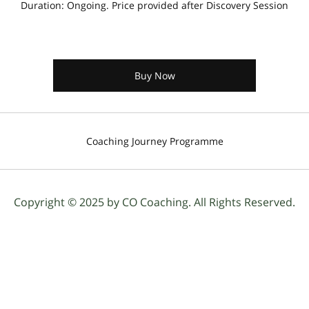
Duration: Ongoing. Price provided after Discovery Session
Buy Now
Coaching Journey Programme
Copyright © 2025 by CO Coaching. All Rights Reserved.