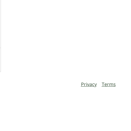
Privacy
Terms