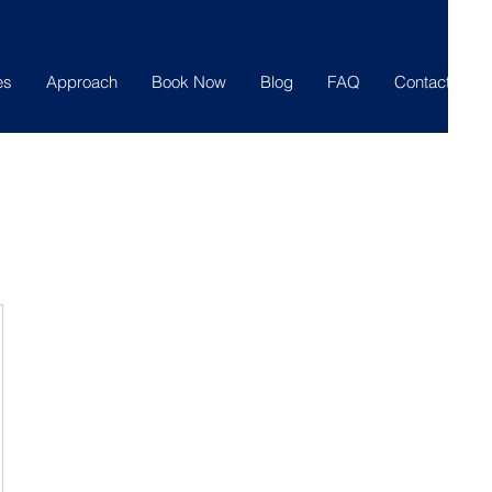
es
Approach
Book Now
Blog
FAQ
Contact