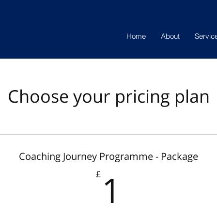
Home
About
Servic
Choose your pricing plan
Coaching Journey Programme - Package
1£
1
£